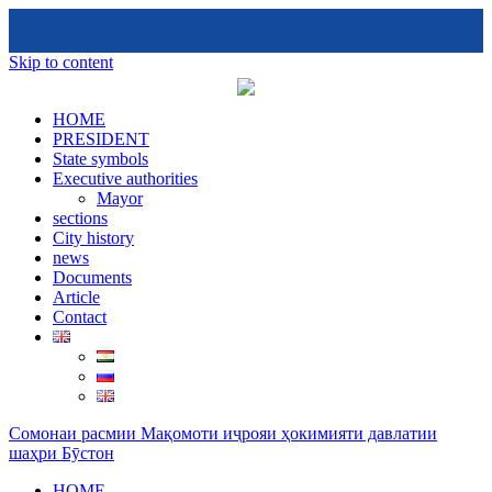
Skip to content
HOME
PRESIDENT
State symbols
Executive authorities
Mayor
sections
City ​​history
news
Documents
Article
Contact
Сомонаи расмии Мақомоти иҷрояи ҳокимияти давлатии
шаҳри Бӯстон
HOME