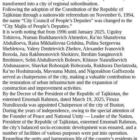
transformed into a city of regional subordination.
Following the adoption of the Constitution of the Republic of
Tajikistan through a nationwide referendum on November 6, 1994,
the name “City Council of People’s Deputies” was changed to the
“City Majlis of People’s Deputies.”
It is worth noting that from 1996 until January 2025, Uguloy
Tohirova, Numan Burkhanovich Ahmedov, Ra’no Sharafovna
Abdulloeva, Raisa Mikhailovna Grishina, Polina Sergeevna
Shebletova, Valery Dmitrievich Zheltov, Alexander Ivanovich
Boroda, Jura Rakhmonovich Shokirov, Ibrohim Sanginovich
Ibrohimov, Sobit Abdulloevich Boboev, Khisrav Nasrulloevich
Abdunazarov, Shavkat Boborajab Bobozoda, Rukhsora Davlatzoda,
Ra’no Hoshimzoda, Mavsumа Muini, and Nigorakhon Gafforzoda
served as chairpersons of the city, making a valuable contribution to
the restoration of urban infrastructure and the expansion of
construction and improvement activities.
By the Decree of the President of the Republic of Tajikistan, the
esteemed Emomali Rahmon, dated March 19, 2025, Firuza
Nurullozoda was appointed Chairperson of the city of Buston.
During the years of independence, owing to the special attention of
the Founder of Peace and National Unity — Leader of the Nation,
President of the Republic of Tajikistan, esteemed Emomali Rahmon,
the city’s balanced socio-economic development was ensured, and a
number of facilities of various purposes were put into operation.
Regarding the unity and harmonious life of the country’s residents in