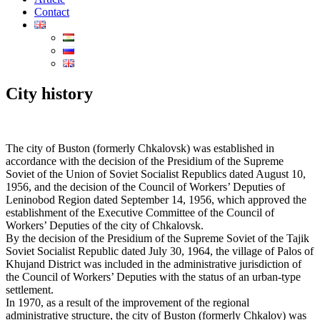
Contact
City ​​history
The city of Buston (formerly Chkalovsk) was established in
accordance with the decision of the Presidium of the Supreme
Soviet of the Union of Soviet Socialist Republics dated August 10,
1956, and the decision of the Council of Workers’ Deputies of
Leninobod Region dated September 14, 1956, which approved the
establishment of the Executive Committee of the Council of
Workers’ Deputies of the city of Chkalovsk.
By the decision of the Presidium of the Supreme Soviet of the Tajik
Soviet Socialist Republic dated July 30, 1964, the village of Palos of
Khujand District was included in the administrative jurisdiction of
the Council of Workers’ Deputies with the status of an urban-type
settlement.
In 1970, as a result of the improvement of the regional
administrative structure, the city of Buston (formerly Chkalov) was