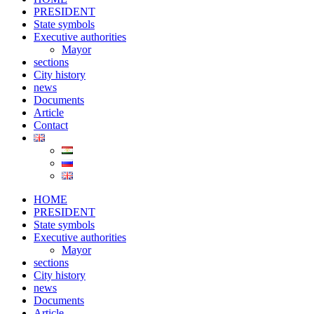
PRESIDENT
State symbols
Executive authorities
Mayor
sections
City ​​history
news
Documents
Article
Contact
HOME
PRESIDENT
State symbols
Executive authorities
Mayor
sections
City ​​history
news
Documents
Article