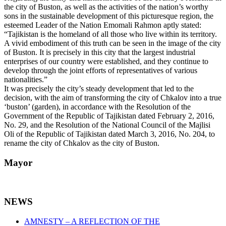
the city of Buston, as well as the activities of the nation’s worthy
sons in the sustainable development of this picturesque region, the
esteemed Leader of the Nation Emomali Rahmon aptly stated:
“Tajikistan is the homeland of all those who live within its territory.
A vivid embodiment of this truth can be seen in the image of the city
of Buston. It is precisely in this city that the largest industrial
enterprises of our country were established, and they continue to
develop through the joint efforts of representatives of various
nationalities.”
It was precisely the city’s steady development that led to the
decision, with the aim of transforming the city of Chkalov into a true
‘buston’ (garden), in accordance with the Resolution of the
Government of the Republic of Tajikistan dated February 2, 2016,
No. 29, and the Resolution of the National Council of the Majlisi
Oli of the Republic of Tajikistan dated March 3, 2016, No. 204, to
rename the city of Chkalov as the city of Buston.
Mayor
NEWS
AMNESTY – A REFLECTION OF THE