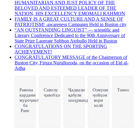
HUMANITARIAN AND JUST POLICY OF THE
BELOVED AND ESTEEMED LEADER OF THE
NATION, HIS EXCELLENCY EMOMALI RAHMON
FAMILY IS A GREAT CULTURE AND A SENSE OF
PATRIOTISM! -awareness Campaign Held in Buston city
“AN OUTSTANDING LINGUIST” — scientific and
Literary Conference Dedicated to the 90th Anniversary of
State Prize Laureate Subhon Atobullo Held in Buston
CONGRATULATIONS ON THE SPORTING
ACHIEVEMENT!
CONGRATULATORY MESSAGE of the Chairperson of
Buston City, Firuza Nurullozoda, on the occasion of Eid al-
Adha
Равона
Саволу
Ҷадвали
Озмуни
Тамос
кардани
ҷавобҳо
қабули
ҷойҳои
муроҷиат
шаҳрвандон
кори
ба
холӣ
Раис